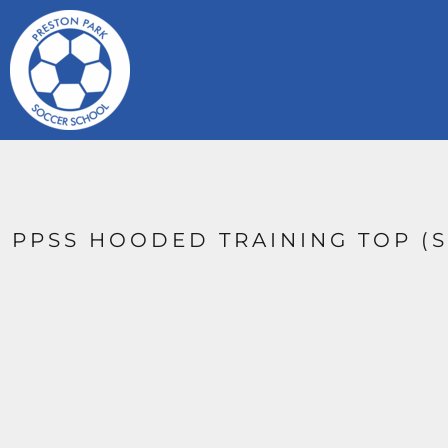
{CC} - {CN}
HOME
CONTACT
LOGIN
REGISTER
CART: 0 ITEM
CURRENCY:
PPSS HOODED TRAINING TOP (