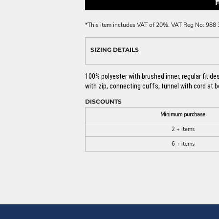
*
This item includes VAT of 20%. VAT Reg No: 988
SIZING DETAILS
100% polyester with brushed inner, regular fit d
with zip, connecting cuffs, tunnel with cord at 
DISCOUNTS
Minimum purchase
2 + items
6 + items