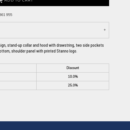
ADD TO CART
 361 955
esign, stand-up collar and hood with drawstring, two side pockets
bottom, shoulder panel with printed Stanno logo.
Discount
10.0%
25.0%