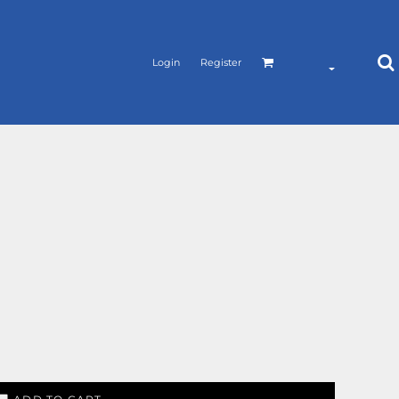
Login
Register