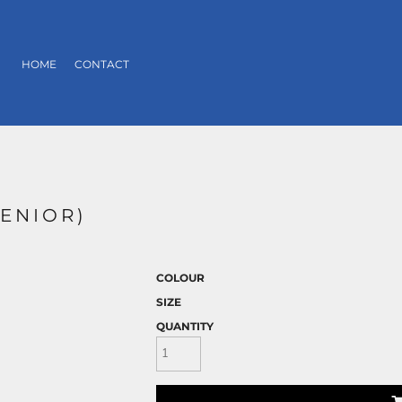
HOME
CONTACT
SENIOR)
COLOUR
SIZE
QUANTITY