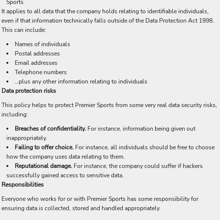
Sports
It applies to all data that the company holds relating to identifiable individuals,
even if that information technically falls outside of the Data Protection Act 1998.
This can include:
Names of individuals
Postal addresses
Email addresses
Telephone numbers
…plus any other information relating to individuals
Data protection risks
This policy helps to protect Premier Sports from some very real data security risks,
including:
Breaches of confidentiality.
For instance, information being given out
inappropriately.
Failing to offer choice.
For instance, all individuals should be free to choose
how the company uses data relating to them.
Reputational damage.
For instance, the company could suffer if hackers
successfully gained access to sensitive data.
Responsibilities
Everyone who works for or with Premier Sports has some responsibility for
ensuring data is collected, stored and handled appropriately.