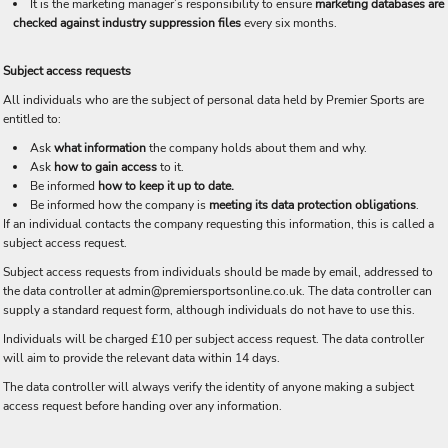
It is the marketing manager’s responsibility to ensure
marketing databases are
checked against industry suppression files
every six months.
Subject access requests
All individuals who are the subject of personal data held by Premier Sports are
entitled to:
Ask
what information
the company holds about them and why.
Ask
how to gain access
to it.
Be informed
how to keep it up to date.
Be informed how the company is
meeting its data protection obligations
.
If an individual contacts the company requesting this information, this is called a
subject access request.
Subject access requests from individuals should be made by email, addressed to
the data controller at admin@premiersportsonline.co.uk. The data controller can
supply a standard request form, although individuals do not have to use this.
Individuals will be charged £10 per subject access request. The data controller
will aim to provide the relevant data within 14 days.
The data controller will always verify the identity of anyone making a subject
access request before handing over any information.