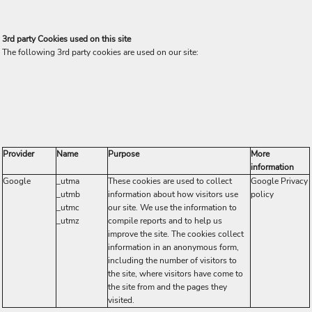
3rd party Cookies used on this site
The following 3rd party cookies are used on our site:
Provider
Name
Purpose
More
information
Google
_utma
These cookies are used to collect
Google Privacy
_utmb
information about how visitors use
policy
_utmc
our site. We use the information to
_utmz
compile reports and to help us
improve the site. The cookies collect
information in an anonymous form,
including the number of visitors to
the site, where visitors have come to
the site from and the pages they
visited.