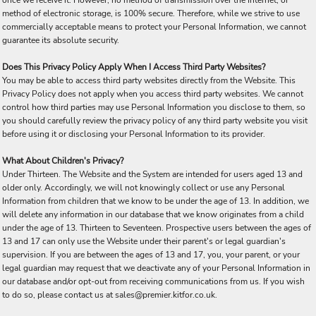
once we receive it. However, no method of transmission over the Internet, or
method of electronic storage, is 100% secure. Therefore, while we strive to use
commercially acceptable means to protect your Personal Information, we cannot
guarantee its absolute security.
Does This Privacy Policy Apply When I Access Third Party Websites?
You may be able to access third party websites directly from the Website. This
Privacy Policy does not apply when you access third party websites. We cannot
control how third parties may use Personal Information you disclose to them, so
you should carefully review the privacy policy of any third party website you visit
before using it or disclosing your Personal Information to its provider.
What About Children's Privacy?
Under Thirteen. The Website and the System are intended for users aged 13 and
older only. Accordingly, we will not knowingly collect or use any Personal
Information from children that we know to be under the age of 13. In addition, we
will delete any information in our database that we know originates from a child
under the age of 13. Thirteen to Seventeen. Prospective users between the ages of
13 and 17 can only use the Website under their parent's or legal guardian's
supervision. If you are between the ages of 13 and 17, you, your parent, or your
legal guardian may request that we deactivate any of your Personal Information in
our database and/or opt-out from receiving communications from us. If you wish
to do so, please contact us at sales@premier.kitfor.co.uk.