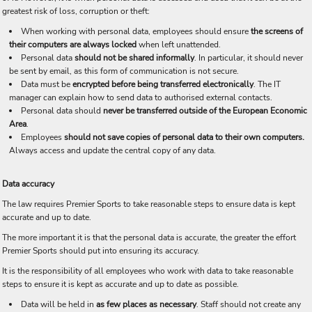
greatest risk of loss, corruption or theft:
When working with personal data, employees should ensure
the screens of
their computers are always locked
when left unattended.
Personal data
should not be shared informally
. In particular, it should never
be sent by email, as this form of communication is not secure.
Data must be
encrypted before being transferred electronically
. The IT
manager can explain how to send data to authorised external contacts.
Personal data should
never be transferred outside of the European Economic
Area
.
Employees
should not save copies of personal data to their own computers.
Always access and update the central copy of any data.
Data accuracy
The law requires Premier Sports to take reasonable steps to ensure data is kept
accurate and up to date.
The more important it is that the personal data is accurate, the greater the effort
Premier Sports should put into ensuring its accuracy.
It is the responsibility of all employees who work with data to take reasonable
steps to ensure it is kept as accurate and up to date as possible.
Data will be held in
as few places as necessary
. Staff should not create any