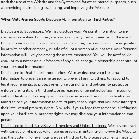
track the use of the Website and the System and for other internal purposes, such
as providing, maintaining, evaluating, and improving the Website.
When Will Premier Sports Disclose My Information to Third Parties?
Disclosure to Successors.
We may disclose your Personal Information to any
successor-in-interest of ours, such as a company that acquires us. In the event
Premier Sports goes through a business transition, such as a merger or acquisition
by or with another company, or sale of all or a portion of our assets, your Personal
Information will likely be among the assets transferred. You will be notified via
email or by a notice on our Website of any such change in ownership or control of
your Personal Information.
Disclosure to Unaffiliated Third Parties.
We may disclose your Personal
Information to prevent an emergency, to prevent harm to others, to respond to
legal requirements, to protect or enforce our rights and policies, to protect or
enforce the rights of a third party, or as required or permitted by law (including,
without limitation, to comply with a subpoena or court order). In particular, we
may disclose your information to a third party that alleges that you have infringed
their intellectual property rights. Similarly, if you allege that someone is infringing
upon your intellectual property rights, we may disclose your information to that
person.
Disclosure to Third Party Service Providers and Online Partners.
We may contract
with various third parties who help us provide, maintain and improve the Website
and the System. For example, we use a third party to process payments made to