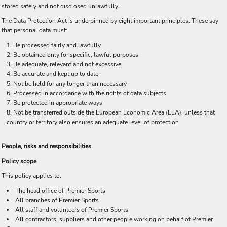
stored safely and not disclosed unlawfully.
The Data Protection Act is underpinned by eight important principles. These say
that personal data must:
Be processed fairly and lawfully
Be obtained only for specific, lawful purposes
Be adequate, relevant and not excessive
Be accurate and kept up to date
Not be held for any longer than necessary
Processed in accordance with the rights of data subjects
Be protected in appropriate ways
Not be transferred outside the European Economic Area (EEA), unless that
country or territory also ensures an adequate level of protection
People, risks and responsibilities
Policy scope
This policy applies to:
The head office of Premier Sports
All branches of Premier Sports
All staff and volunteers of Premier Sports
All contractors, suppliers and other people working on behalf of Premier