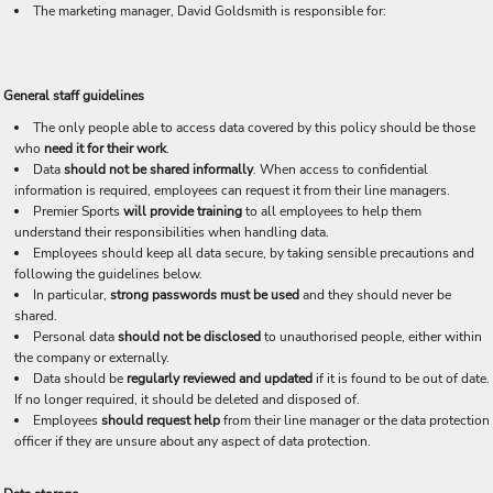
The marketing manager, David Goldsmith is responsible for:
General staff guidelines
The only people able to access data covered by this policy should be those
who
need it for their work
.
Data
should not be shared informally
. When access to confidential
information is required, employees can request it from their line managers.
Premier Sports
will provide training
to all employees to help them
understand their responsibilities when handling data.
Employees should keep all data secure, by taking sensible precautions and
following the guidelines below.
In particular,
strong passwords must be used
and they should never be
shared.
Personal data
should not be disclosed
to unauthorised people, either within
the company or externally.
Data should be
regularly reviewed and updated
if it is found to be out of date.
If no longer required, it should be deleted and disposed of.
Employees
should request help
from their line manager or the data protection
officer if they are unsure about any aspect of data protection.