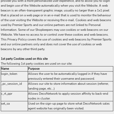
provide you with a more personalized user experience, and to allow you to login
and begin use of the Website automatically when you visit the Website. A web
beacon is an often-transparent graphic image, usually no larger than a 1x1 pixel
that is placed on a web page or in an e-mail that is used to monitor the behaviour
of the user visiting the Website or receiving the e-mail. Cookies and web beacons
used by Premier Sports and our online partners are not linked to Personal
Information. Some of our Shopkeepers may use cookies or web beacons on our
Website. We have no access to or control over these cookies and web beacons.
This Privacy Policy covers the use of cookies and web beacons by Premier Sports
and our online partners only and does not cover the use of cookies or web
beacons by any other third party.
1st party Cookies used on this site
The following 1st party cookies are used on our site:
Name
Purpose
login_token
Allows the user to be automatically logged in if they have
previously entered their username and password.
_pc_session_id
Allows our site to store information about session (referrer,
landing page, etc...)
c_rt_ppr
Allows DecoNetwork to apply session affinity to back-end
nodes in cluster.
set_sa
Used on the sign-up page to store what DecoNetwork sales
agent website has originally been visited.