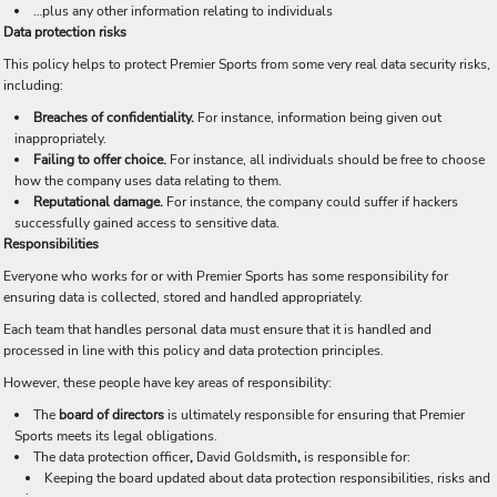
…plus any other information relating to individuals
Data protection risks
This policy helps to protect Premier Sports from some very real data security risks,
including:
Breaches of confidentiality.
For instance, information being given out
inappropriately.
Failing to offer choice.
For instance, all individuals should be free to choose
how the company uses data relating to them.
Reputational damage.
For instance, the company could suffer if hackers
successfully gained access to sensitive data.
Responsibilities
Everyone who works for or with Premier Sports has some responsibility for
ensuring data is collected, stored and handled appropriately.
Each team that handles personal data must ensure that it is handled and
processed in line with this policy and data protection principles.
However, these people have key areas of responsibility:
The
board of directors
is ultimately responsible for ensuring that Premier
Sports meets its legal obligations.
The data protection officer
,
David Goldsmith
,
is responsible for:
Keeping the board updated about data protection responsibilities, risks and