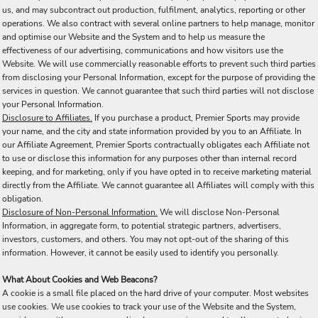
us, and may subcontract out production, fulfilment, analytics, reporting or other
operations. We also contract with several online partners to help manage, monitor
and optimise our Website and the System and to help us measure the
effectiveness of our advertising, communications and how visitors use the
Website. We will use commercially reasonable efforts to prevent such third parties
from disclosing your Personal Information, except for the purpose of providing the
services in question. We cannot guarantee that such third parties will not disclose
your Personal Information.
Disclosure to Affiliates.
If you purchase a product, Premier Sports may provide
your name, and the city and state information provided by you to an Affiliate. In
our Affiliate Agreement, Premier Sports contractually obligates each Affiliate not
to use or disclose this information for any purposes other than internal record
keeping, and for marketing, only if you have opted in to receive marketing material
directly from the Affiliate. We cannot guarantee all Affiliates will comply with this
obligation.
Disclosure of Non-Personal Information.
We will disclose Non-Personal
Information, in aggregate form, to potential strategic partners, advertisers,
investors, customers, and others. You may not opt-out of the sharing of this
information. However, it cannot be easily used to identify you personally.
What About Cookies and Web Beacons?
A cookie is a small file placed on the hard drive of your computer. Most websites
use cookies. We use cookies to track your use of the Website and the System,