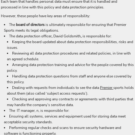
Each team that handles personal data must ensure that it is handled and
processed in line with this policy and data protection principles.
However, these people have key areas of responsibility:
The
board of directors
is ultimately responsible for ensuring that Premier
Sports meets its legal obligations.
The data protection officer
,
David Goldsmith
,
is responsible for:
Keeping the board updated about data protection responsibilities, risks and
issues.
Reviewing all data protection procedures and related policies, in line with
an agreed schedule.
Arranging data protection training and advice for the people covered by this
policy.
Handling data protection questions from staff and anyone else covered by
this policy.
Dealing with requests from individuals to see the data
Premier
sports holds
about them (also called ‘subject access requests’).
Checking and approving any contracts or agreements with third parties that
may handle the company’s sensitive data.
The IT manager, n, is responsible for:
Ensuring all systems, services and equipment used for storing data meet
acceptable security standards.
Performing regular checks and scans to ensure security hardware and
software is functioning properly.