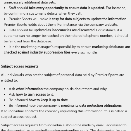
unnecessary additional data sets.
Staff should
take every opportunity to ensure data is updated.
For instance,
by confirming a customer’s details when they call.
Premier Sports will make it
easy for data subjects to update the information
Premier Sports holds about them. For instance, via the company website.
Data should be
updated as inaccuracies are discovered
. For instance, if a
customer can no longer be reached on their stored telephone number, it should
be removed from the database.
It is the marketing manager’s responsibility to ensure
marketing databases are
checked against industry suppression files
every six months.
Subject access requests
All individuals who are the subject of personal data held by Premier Sports are
entitled to:
Ask
what information
the company holds about them and why.
Ask
how to gain access
to it.
Be informed
how to keep it up to date.
Be informed how the company is
meeting its data protection obligations
.
If an individual contacts the company requesting this information, this is called a
subject access request.
Subject access requests from individuals should be made by email, addressed to
the data controller at admin@premiersportsonline.co.uk. The data controller can