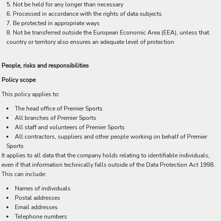
Not be held for any longer than necessary
Processed in accordance with the rights of data subjects
Be protected in appropriate ways
Not be transferred outside the European Economic Area (EEA), unless that
country or territory also ensures an adequate level of protection
People, risks and responsibilities
Policy scope
This policy applies to:
The head office of Premier Sports
All branches of Premier Sports
All staff and volunteers of Premier Sports
All contractors, suppliers and other people working on behalf of Premier
Sports
It applies to all data that the company holds relating to identifiable individuals,
even if that information technically falls outside of the Data Protection Act 1998.
This can include:
Names of individuals
Postal addresses
Email addresses
Telephone numbers