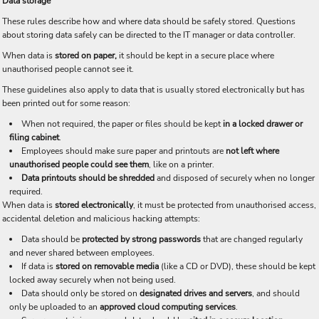
Data storage
These rules describe how and where data should be safely stored. Questions
about storing data safely can be directed to the IT manager or data controller.
When data is
stored on paper,
it should be kept in a secure place where
unauthorised people cannot see it.
These guidelines also apply to data that is usually stored electronically but has
been printed out for some reason:
When not required, the paper or files should be kept
in a locked drawer or
filing cabinet
.
Employees should make sure paper and printouts are
not left where
unauthorised people could see them
, like on a printer.
Data printouts should be shredded
and disposed of securely when no longer
required.
When data is
stored electronically
, it must be protected from unauthorised access,
accidental deletion and malicious hacking attempts:
Data should be
protected by strong passwords
that are changed regularly
and never shared between employees.
If data is
stored on removable media
(like a CD or DVD), these should be kept
locked away securely when not being used.
Data should only be stored on
designated drives and servers
, and should
only be uploaded to an
approved cloud computing services
.