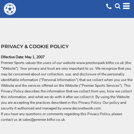
PRIVACY & COOKIE POLICY
Effective Date: May 1, 2007
Premier Sports values the users of our website www.prestonpark.kitfor.co.uk (the
"Website"). Your privacy and trust are very important to us. We recognize that you
may be concerned about our collection, use, and disclosure of the personally
identifiable information ("Personal Information") that we collect when you use the
Website and the services offered on the Website ("Premier Sports Services"). This
Privacy Policy describes the information that we collect from you, how we collect
this information, and what we do with it after we collect it. By using the Website
you are accepting the practices described in this Privacy Policy. Our policy and
security it authorised and managed by www.deconetwork.com
If you have any questions or comments regarding this Privacy Policy, please
contact us at sales@premier.kitfor.co.uk.