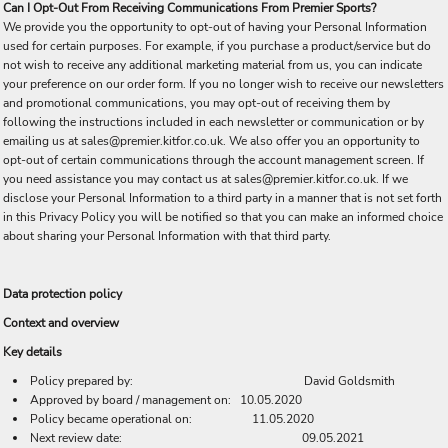
Can I Opt-Out From Receiving Communications From Premier Sports?
We provide you the opportunity to opt-out of having your Personal Information
used for certain purposes. For example, if you purchase a product/service but do
not wish to receive any additional marketing material from us, you can indicate
your preference on our order form. If you no longer wish to receive our newsletters
and promotional communications, you may opt-out of receiving them by
following the instructions included in each newsletter or communication or by
emailing us at sales@premier.kitfor.co.uk. We also offer you an opportunity to
opt-out of certain communications through the account management screen. If
you need assistance you may contact us at sales@premier.kitfor.co.uk. If we
disclose your Personal Information to a third party in a manner that is not set forth
in this Privacy Policy you will be notified so that you can make an informed choice
about sharing your Personal Information with that third party.
Data protection policy
Context and overview
Key details
Policy prepared by: David Goldsmith
Approved by board / management on: 10.05.2020
Policy became operational on: 11.05.2020
Next review date: 09.05.2021