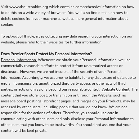
Visit
www.aboutcookies.org
which contains comprehensive information on how
to do this on a wide variety of browsers. You will also find details on how to
delete cookies from your machine as well as more general information about
cookies.
To opt-out of third-parties collecting any data regarding your interaction on our
website, please refer to their websites for further information.
Does Premier Sports Protect My Personal Information?
Personal Information.
Whenever we obtain your Personal Information, we use
commercially reasonable efforts to protect it from unauthorized access or
disclosure. However, we are not insurers of the security of your Personal
Information. Accordingly, we assume no liability for any disclosure of data due to
errors in transmission, unauthorized third party access or other acts of third
parties, or acts or omissions beyond our reasonable control.
Website Content
. The
content that you store, post, or transmit on or through the Website, such as
message board postings, storefront pages, and images on your Products, may be
accessed by other users, including people that you do not know. We are not
responsible for the actions of others. Therefore, you should use care in
communicating with other users and only disclose your Personal Information to
other users that you know to be trustworthy. You should not assume that your
content will be kept private.