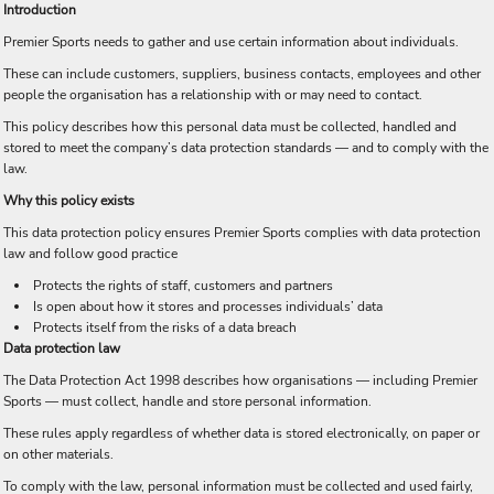
Introduction
Premier Sports needs to gather and use certain information about individuals.
These can include customers, suppliers, business contacts, employees and other
people the organisation has a relationship with or may need to contact.
This policy describes how this personal data must be collected, handled and
stored to meet the company’s data protection standards — and to comply with the
law.
Why this policy exists
This data protection policy ensures Premier Sports complies with data protection
law and follow good practice
Protects the rights of staff, customers and partners
Is open about how it stores and processes individuals’ data
Protects itself from the risks of a data breach
Data protection law
The Data Protection Act 1998 describes how organisations — including Premier
Sports — must collect, handle and store personal information.
These rules apply regardless of whether data is stored electronically, on paper or
on other materials.
To comply with the law, personal information must be collected and used fairly,