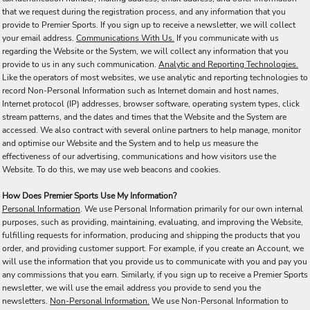
that we request during the registration process, and any information that you
provide to Premier Sports. If you sign up to receive a newsletter, we will collect
your email address.
Communications With Us.
If you communicate with us
regarding the Website or the System, we will collect any information that you
provide to us in any such communication.
Analytic and Reporting Technologies.
Like the operators of most websites, we use analytic and reporting technologies to
record Non-Personal Information such as Internet domain and host names,
Internet protocol (IP) addresses, browser software, operating system types, click
stream patterns, and the dates and times that the Website and the System are
accessed. We also contract with several online partners to help manage, monitor
and optimise our Website and the System and to help us measure the
effectiveness of our advertising, communications and how visitors use the
Website. To do this, we may use web beacons and cookies.
How Does Premier Sports Use My Information?
Personal Information
. We use Personal Information primarily for our own internal
purposes, such as providing, maintaining, evaluating, and improving the Website,
fulfilling requests for information, producing and shipping the products that you
order, and providing customer support. For example, if you create an Account, we
will use the information that you provide us to communicate with you and pay you
any commissions that you earn. Similarly, if you sign up to receive a Premier Sports
newsletter, we will use the email address you provide to send you the
newsletters.
Non-Personal Information.
We use Non-Personal Information to