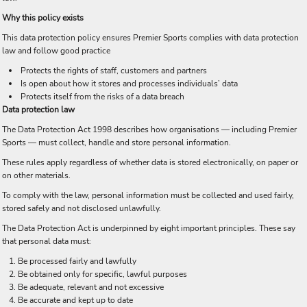
Why this policy exists
This data protection policy ensures Premier Sports complies with data protection
law and follow good practice
Protects the rights of staff, customers and partners
Is open about how it stores and processes individuals’ data
Protects itself from the risks of a data breach
Data protection law
The Data Protection Act 1998 describes how organisations — including Premier
Sports — must collect, handle and store personal information.
These rules apply regardless of whether data is stored electronically, on paper or
on other materials.
To comply with the law, personal information must be collected and used fairly,
stored safely and not disclosed unlawfully.
The Data Protection Act is underpinned by eight important principles. These say
that personal data must:
Be processed fairly and lawfully
Be obtained only for specific, lawful purposes
Be adequate, relevant and not excessive
Be accurate and kept up to date