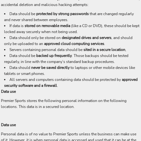
accidental deletion and malicious hacking attempts:
Data should be
protected by strong passwords
that are changed regularly
and never shared between employees.
If data is
stored on removable media
(like a CD or DVD), these should be kept
locked away securely when not being used.
Data should only be stored on
designated drives and servers
, and should
only be uploaded to an
approved cloud computing services
.
Servers containing personal data should be
sited in a secure location
,
Data should be
backed up frequently
. Those backups should be tested
regularly, in line with the company’s standard backup procedures.
Data should
never be saved directly
to laptops or other mobile devices like
tablets or smart phones.
All servers and computers containing data should be protected by
approved
security software and a firewall
.
Data use
Premier Sports stores the following personal information on the following
locations. This data is in a secured location.
Data use
Personal data is of no value to Premier Sports unless the business can make use
of it. However, it is when personal data is accessed and used that it can be at the