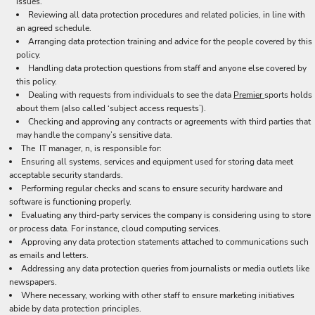
issues.
Reviewing all data protection procedures and related policies, in line with
an agreed schedule.
Arranging data protection training and advice for the people covered by this
policy.
Handling data protection questions from staff and anyone else covered by
this policy.
Dealing with requests from individuals to see the data
Premier
sports holds
about them (also called ‘subject access requests’).
Checking and approving any contracts or agreements with third parties that
may handle the company’s sensitive data.
The IT manager, n, is responsible for:
Ensuring all systems, services and equipment used for storing data meet
acceptable security standards.
Performing regular checks and scans to ensure security hardware and
software is functioning properly.
Evaluating any third-party services the company is considering using to store
or process data. For instance, cloud computing services.
Approving any data protection statements attached to communications such
as emails and letters.
Addressing any data protection queries from journalists or media outlets like
newspapers.
Where necessary, working with other staff to ensure marketing initiatives
abide by data protection principles.