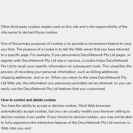
Other third party cookies maybe used on this site and is the responcibility of the
site owner to declard those cookies.
One of the primary purposes of cookies is to provide a convenience feature to save
you time. The purpose of a cookie is to tell the Web server that you have returned
to a specific page. For example, if you personalize DecoNetwork Pty Ltd pages, or
register with DecoNetwork Pty Ltd site or services, a cookie helps DecoNetwork
Pty Ltd to recall your specific information on subsequent visits. This simplifies the
process of recording your personal information, such as billing addresses,
shipping addresses, and so on. When you return to the same DecoNetwork Pty
Ltd Web site, the information you previously provided can be retrieved, so you can
easily use the DecoNetwork Pty Ltd features that you customized.
How to control and delete cookies
You have the ability to accept or decline cookies. Most Web browsers
automatically accept cookies, but you can usually modify your browser setting to
decline cookies if you prefer. If you choose to decline cookies, you may not be able
to fully experience the interactive features of the DecoNetwork Pty Ltd services or
Web sites you visit.