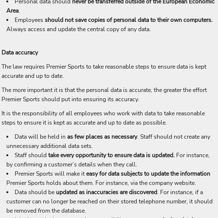
Personal data should
never be transferred outside of the European Economic
Area
.
Employees
should not save copies of personal data to their own computers.
Always access and update the central copy of any data.
Data accuracy
The law requires Premier Sports to take reasonable steps to ensure data is kept
accurate and up to date.
The more important it is that the personal data is accurate, the greater the effort
Premier Sports should put into ensuring its accuracy.
It is the responsibility of all employees who work with data to take reasonable
steps to ensure it is kept as accurate and up to date as possible.
Data will be held in
as few places as necessary
. Staff should not create any
unnecessary additional data sets.
Staff should
take every opportunity to ensure data is updated.
For instance,
by confirming a customer’s details when they call.
Premier Sports will make it
easy for data subjects to update the information
Premier Sports holds about them. For instance, via the company website.
Data should be
updated as inaccuracies are discovered
. For instance, if a
customer can no longer be reached on their stored telephone number, it should
be removed from the database.