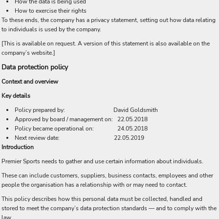
How the data is being used
How to exercise their rights
To these ends, the company has a privacy statement, setting out how data relating
to individuals is used by the company.
[This is available on request. A version of this statement is also available on the
company’s website.]
Data protection policy
Context and overview
Key details
Policy prepared by: David Goldsmith
Approved by board / management on: 22.05.2018
Policy became operational on: 24.05.2018
Next review date: 22.05.2019
Introduction
Premier Sports needs to gather and use certain information about individuals.
These can include customers, suppliers, business contacts, employees and other
people the organisation has a relationship with or may need to contact.
This policy describes how this personal data must be collected, handled and
stored to meet the company’s data protection standards — and to comply with the
law.