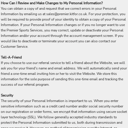
How Can I Review and Make Changes to My Personal Information?
You can obtain a copy of and request that we correct errors in your Personal
Information by emailing us at sales@premier.kitfor.co.uk. For your protection, you
will be required to provide proof of your identity to obtain a copy of your Personal
Information. If your Personal Information changes or if you no longer want to use
the Premier Sports Services, you may correct, update or deactivate your Personal
Information and/or your account through the account management screen. If you
would like to deactivate or terminate your account you can also contact our
Customer Service.
Tell-A-Friend
If you choose to use our referral service to tell a friend about the Website, we will
ask you for your friend's name and email address. We will automatically send your
friend a one-time email inviting him or her to visit the Website. We store this
information for the sole purpose of sending this one-time email and tracking the
success of our referral program.
Security
The security of your Personal Information is important to us. When you enter
sensitive information such as a credit card number and/or social security number
on our registration or order forms, we encrypt that information using secure socket
layer technology (SSL). We follow generally accepted industry standards to
protect the Personal Information submitted to us, both during transmission and