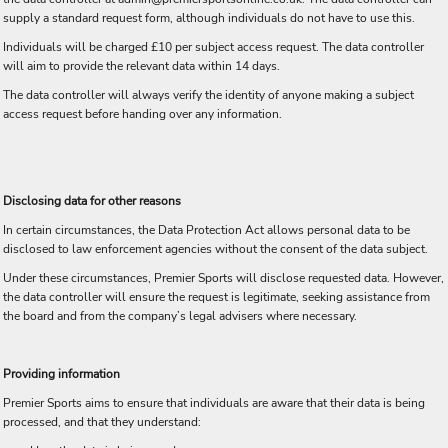
supply a standard request form, although individuals do not have to use this.
Individuals will be charged £10 per subject access request. The data controller
will aim to provide the relevant data within 14 days.
The data controller will always verify the identity of anyone making a subject
access request before handing over any information.
Disclosing data for other reasons
In certain circumstances, the Data Protection Act allows personal data to be
disclosed to law enforcement agencies without the consent of the data subject.
Under these circumstances, Premier Sports will disclose requested data. However,
the data controller will ensure the request is legitimate, seeking assistance from
the board and from the company’s legal advisers where necessary.
Providing information
Premier Sports aims to ensure that individuals are aware that their data is being
processed, and that they understand: