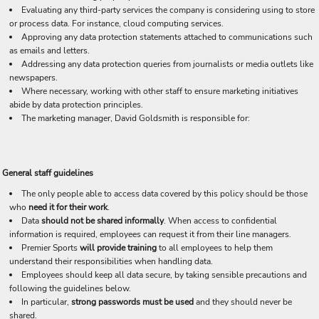
Evaluating any third-party services the company is considering using to store
or process data. For instance, cloud computing services.
Approving any data protection statements attached to communications such
as emails and letters.
Addressing any data protection queries from journalists or media outlets like
newspapers.
Where necessary, working with other staff to ensure marketing initiatives
abide by data protection principles.
The marketing manager, David Goldsmith is responsible for:
General staff guidelines
The only people able to access data covered by this policy should be those
who
need it for their work
.
Data
should not be shared informally
. When access to confidential
information is required, employees can request it from their line managers.
Premier Sports
will provide training
to all employees to help them
understand their responsibilities when handling data.
Employees should keep all data secure, by taking sensible precautions and
following the guidelines below.
In particular,
strong passwords must be used
and they should never be
shared.