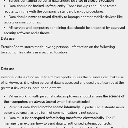
Servers containing personal data should be
sited in a secure location
,
Data should be
backed up frequently
. Those backups should be tested
regularly, in line with the company’s standard backup procedures.
Data should
never be saved directly
to laptops or other mobile devices like
tablets or smart phones.
All servers and computers containing data should be protected by
approved
security software and a firewall
.
Data use
Premier Sports stores the following personal information on the following
locations. This data is in a secured location.
Data use
Personal data is of no value to Premier Sports unless the business can make use
of it. However, it is when personal data is accessed and used that it can be at the
greatest risk of loss, corruption or theft:
When working with personal data, employees should ensure
the screens of
their computers are always locked
when left unattended.
Personal data
should not be shared informally
. In particular, it should never
be sent by email, as this form of communication is not secure.
Data must be
encrypted before being transferred electronically
. The IT
manager can explain how to send data to authorised external contacts.