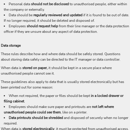
Personal data
should not be disclosed
to unauthorised people, either within
the company or externally.
Data should be
regularly reviewed and updated
if it is found to be out of date.
If no longer required, it should be deleted and disposed of.
Employees
should request help
from their line manager or the data protection
officer if they are unsure about any aspect of data protection.
Data storage
These rules describe how and where data should be safely stored. Questions
about storing data safely can be directed to the IT manager or data controller.
When data is
stored on paper,
it should be kept in a secure place where
unauthorised people cannot see it.
These guidelines also apply to data that is usually stored electronically but has
been printed out for some reason:
When not required, the paper or files should be kept
in a locked drawer or
filing cabinet
.
Employees should make sure paper and printouts are
not left where
unauthorised people could see them
, like on a printer.
Data printouts should be shredded
and disposed of securely when no longer
required.
When data is
stored electronically
, it must be protected from unauthorised access,