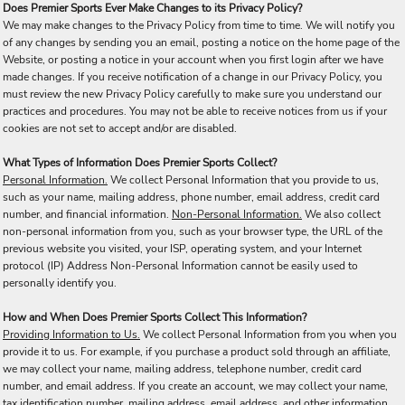
Does Premier Sports Ever Make Changes to its Privacy Policy?
We may make changes to the Privacy Policy from time to time. We will notify you
of any changes by sending you an email, posting a notice on the home page of the
Website, or posting a notice in your account when you first login after we have
made changes. If you receive notification of a change in our Privacy Policy, you
must review the new Privacy Policy carefully to make sure you understand our
practices and procedures. You may not be able to receive notices from us if your
cookies are not set to accept and/or are disabled.
What Types of Information Does Premier Sports Collect?
Personal Information.
We collect Personal Information that you provide to us,
such as your name, mailing address, phone number, email address, credit card
number, and financial information.
Non-Personal Information.
We also collect
non-personal information from you, such as your browser type, the URL of the
previous website you visited, your ISP, operating system, and your Internet
protocol (IP) Address Non-Personal Information cannot be easily used to
personally identify you.
How and When Does Premier Sports Collect This Information?
Providing Information to Us.
We collect Personal Information from you when you
provide it to us. For example, if you purchase a product sold through an affiliate,
we may collect your name, mailing address, telephone number, credit card
number, and email address. If you create an account, we may collect your name,
tax identification number, mailing address, email address, and other information